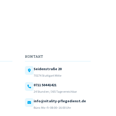
KONTAKT
Seidenstraße 20
70174 Stuttgart Mitte
0711 50441421
24 Stunden / 365 Tage erreichbar
info@vitality-pflegedienst.de
Büro: Mo–Fr 08:00–16:00 Uhr