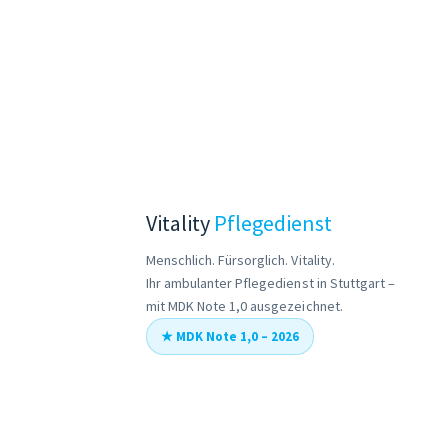
Vitality
Pflegedienst
Menschlich. Fürsorglich. Vitality.
Ihr ambulanter Pflegedienst in Stuttgart –
mit MDK Note 1,0 ausgezeichnet.
★ MDK Note 1,0 – 2026