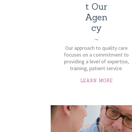
t Our
Agen
cy
Our approach to quality care
focuses on a commitment to
providing a level of expertise,
training, patient service.
LEARN MORE