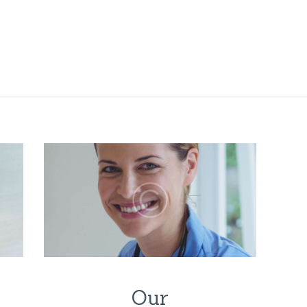
HOME
PFLEGELEITBIL
D
PFLEGELEISTU
NGEN
BLOG
STELLENANGE
BOTE
KONTAKT
Our