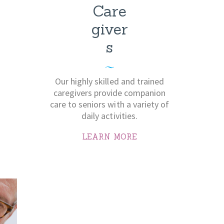
Care
giver
s
Our highly skilled and trained
caregivers provide companion
care to seniors with a variety of
daily activities.
LEARN MORE