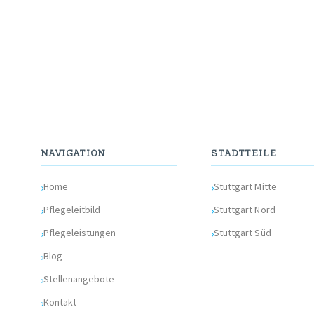
NAVIGATION
STADTTEILE
Home
Stuttgart Mitte
Pflegeleitbild
Stuttgart Nord
Pflegeleistungen
Stuttgart Süd
Blog
Stellenangebote
Kontakt