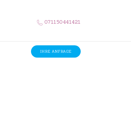
071150441421
IHRE ANFRAGE