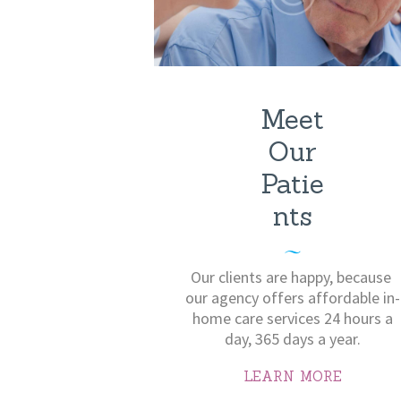
Meet
Our
Patie
nts
Our clients are happy, because ​
our agency offers affordable in-
home care services 24 hours a
day, 365 days a year.
LEARN MORE